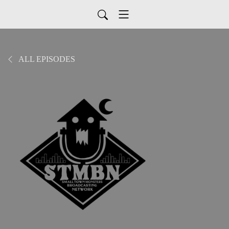
ALL EPISODES