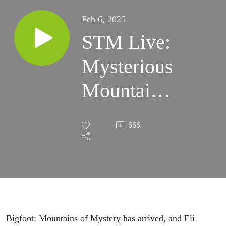
Feb 6, 2025
STM Live:
Mysterious
Mountains
w/ Eli
666
Watson
Bigfoot: Mountains of Mystery has arrived, and Eli