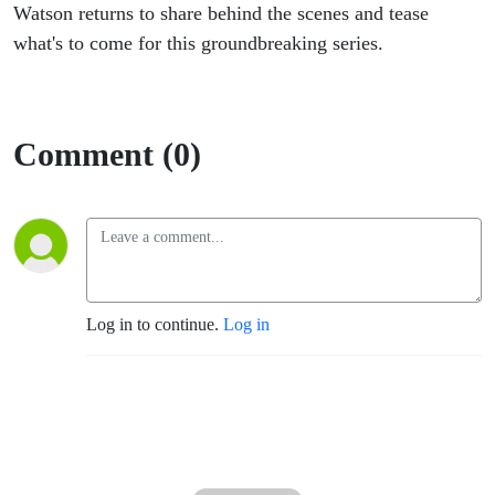
Watson returns to share behind the scenes and tease
what's to come for this groundbreaking series.
Comment (0)
Log in to continue.
Log in